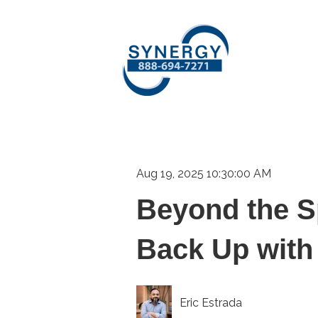
Aug 19, 2025 10:30:00 AM
Beyond the S
Back Up with
Eric Estrada