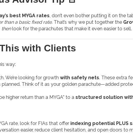
ay’s best MYGA rates
, don’t even bother putting it on the ta
er than a basic fixed rate
. That’s why we put together the
Gro
,
then
look for the parachutes that make it even easier to sell.
This with Clients
his way:
th. We’re looking for growth
with safety nets
. These extra f
s planned. Think of it as your golden parachute—added protecti
be higher return than a MYGA” to a
structured solution with 
GA rate, look for FIAs that offer
indexing potential PLUS s
ersation easier, reduce client hesitation, and open doors to