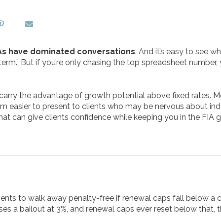
s have dominated conversations
. And it’s easy to see 
e term.” But if you’re only chasing the top spreadsheet number, 
l carry the advantage of growth potential above fixed rates.
 easier to present to clients who may be nervous about ind
hat can give clients confidence while keeping you in the FIA 
ents to walk away penalty-free if renewal caps fall below a ce
ses a bailout at 3%, and renewal caps ever reset below that, t