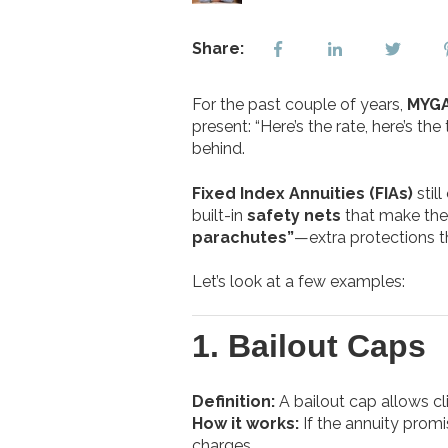
Share:
For the past couple of years,
MYGA
present: “Here’s the rate, here’s th
behind.
Fixed Index Annuities (FIAs)
stil
built-in
safety nets
that make them
parachutes”
—extra protections t
Let’s look at a few examples:
1.
Bailout Caps
Definition:
A bailout cap allows cli
How it works:
If the annuity promi
charges.