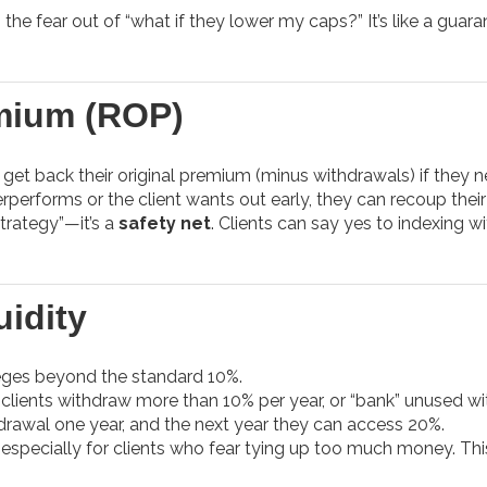
 the fear out of “what if they lower my caps?” It’s like a guar
mium (ROP)
get back their original premium (minus withdrawals) if they n
rperforms or the client wants out early, they can recoup thei
 strategy”—it’s a
safety net
. Clients can say yes to indexing wi
idity
leges beyond the standard 10%.
clients withdraw more than 10% per year, or “bank” unused w
hdrawal one year, and the next year they can access 20%.
 especially for clients who fear tying up too much money. Th