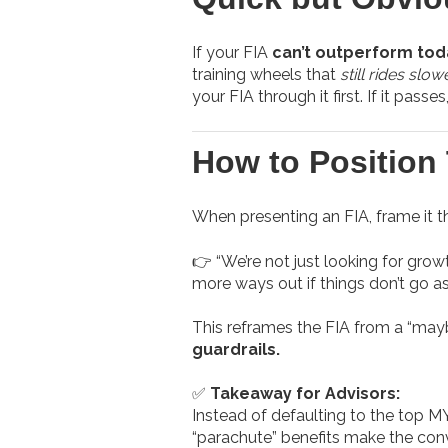
If your FIA
can’t outperform tod
training wheels that
still rides slow
your FIA through it first. If it passes
How to Position 
When presenting an FIA, frame it t
👉 “We’re not just looking for grow
more ways out if things don’t go a
This reframes the FIA from a “may
guardrails.
✅
Takeaway for Advisors:
Instead of defaulting to the top MY
“parachute” benefits make the conv