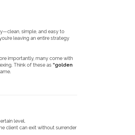
why—clean, simple, and easy to
you’re leaving an entire strategy
 More importantly, many come with
exing. Think of these as
“golden
game.
rtain level.
he client can exit without surrender