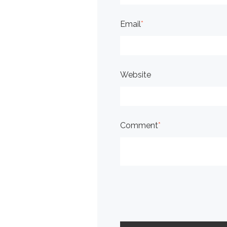
Email
*
Website
Comment
*