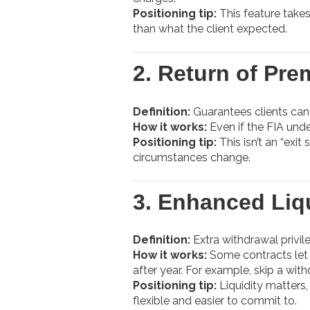
Positioning tip:
This feature takes
than what the client expected.
2.
Return of Pre
Definition:
Guarantees clients can 
How it works:
Even if the FIA unde
Positioning tip:
This isn’t an “exit
circumstances change.
3.
Enhanced Liqu
Definition:
Extra withdrawal privi
How it works:
Some contracts let 
after year. For example, skip a wit
Positioning tip:
Liquidity matters,
flexible and easier to commit to.