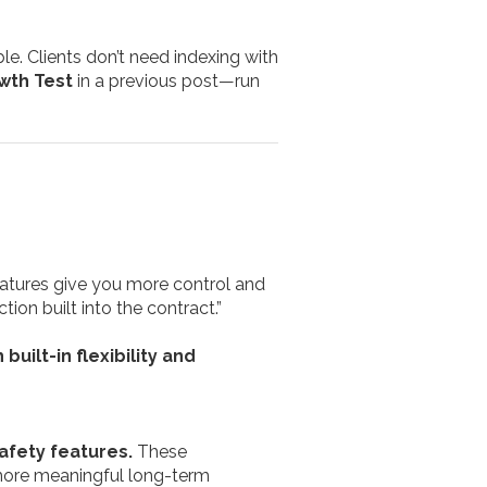
ble. Clients don’t need indexing with
wth Test
in a previous post—run
eatures give you more control and
on built into the contract.”
built-in flexibility and
afety features.
These
 more meaningful long-term