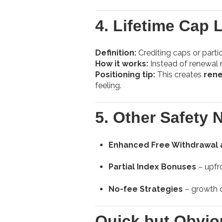
4.
Lifetime Cap 
Definition:
Crediting caps or partici
How it works:
Instead of renewal ra
Positioning tip:
This creates
rene
feeling.
5.
Other Safety 
Enhanced Free Withdrawal 
Partial Index Bonuses
– upfro
No-fee Strategies
– growth o
Quick but Obvio