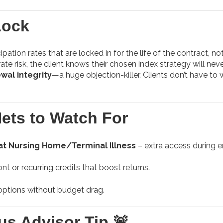
Lock
pation rates that are locked in for the life of the contract, not
te risk, the client knows their chosen index strategy will neve
wal integrity
—a huge objection-killer. Clients don’t have to
Nets to Watch For
at Nursing Home/Terminal Illness
– extra access during 
nt or recurring credits that boost returns.
ptions without budget drag.
us Advisor Tip 🚨