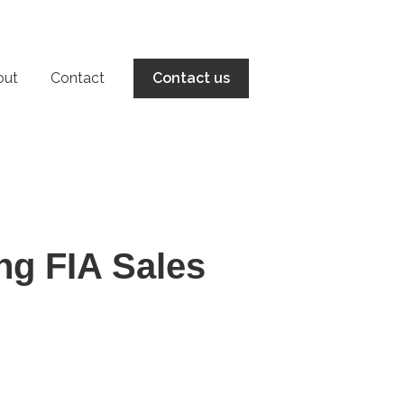
out
Contact
Contact us
ng FIA Sales