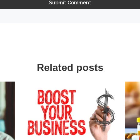
Related posts