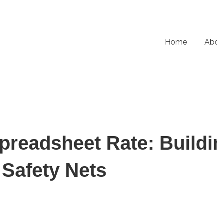
Home
Ab
preadsheet Rate: Buildi
 Safety Nets