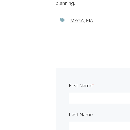
planning.
MYGA
,
FIA
First Name
*
Last Name