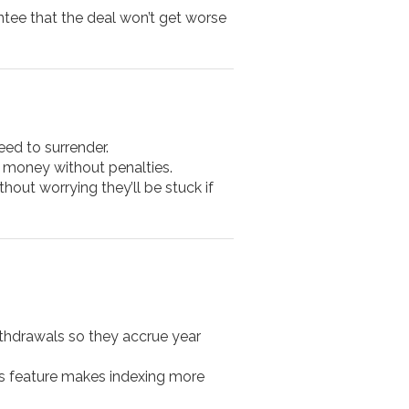
antee that the deal won’t get worse
eed to surrender.
r money without penalties.
thout worrying they’ll be stuck if
ithdrawals so they accrue year
is feature makes indexing more