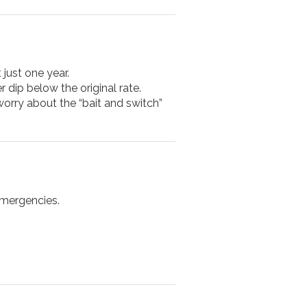
 just one year.
r dip below the original rate.
 worry about the “bait and switch”
emergencies.