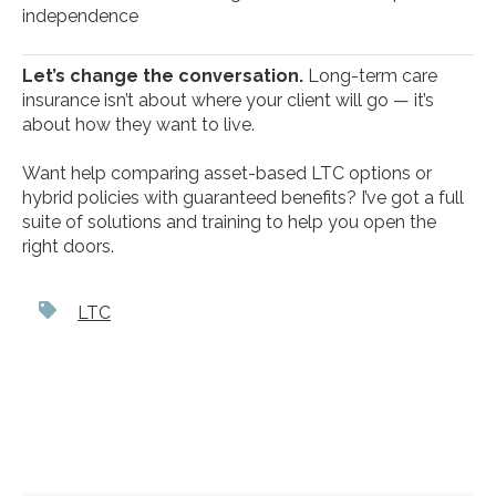
independence
Let’s change the conversation.
Long-term care
insurance isn’t about where your client will go — it’s
about how they want to live.
Want help comparing asset-based LTC options or
hybrid policies with guaranteed benefits? I’ve got a full
suite of solutions and training to help you open the
right doors.
LTC