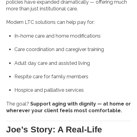
policies have expanded dramatically — offering much
more than just institutional care.
Modern LTC solutions can help pay for:
In-home care and home modifications
Care coordination and caregiver training
Adult day care and assisted living
Respite care for family members
Hospice and palliative services
The goal?
Support aging with dignity — at home or
wherever your client feels most comfortable.
Joe’s Story: A Real-Life