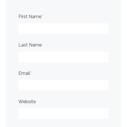
First Name
*
Last Name
Email
*
Website