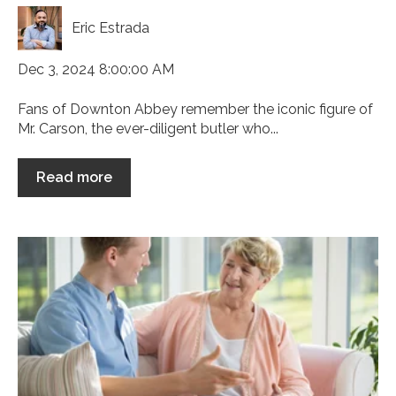
Eric Estrada
Dec 3, 2024 8:00:00 AM
Fans of Downton Abbey remember the iconic figure of
Mr. Carson, the ever-diligent butler who...
Read more