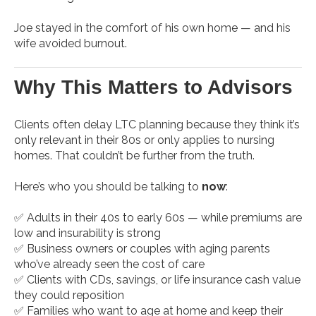
Joe stayed in the comfort of his own home — and his
wife avoided burnout.
Why This Matters to Advisors
Clients often delay LTC planning because they think it’s
only relevant in their 80s or only applies to nursing
homes. That couldn’t be further from the truth.
Here’s who you should be talking to
now
:
✅ Adults in their 40s to early 60s — while premiums are
low and insurability is strong
✅ Business owners or couples with aging parents
who’ve already seen the cost of care
✅ Clients with CDs, savings, or life insurance cash value
they could reposition
✅ Families who want to age at home and keep their