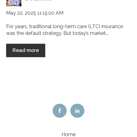
May 22, 2025 11:15:00 AM
For years, traditional long-term care (LTC) insurance
was the default strategy. But today’s market...
Read more
Home