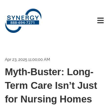
Open m
Apr 23, 2025 11:00:00 AM
Myth-Buster: Long-
Term Care Isn’t Just
for Nursing Homes