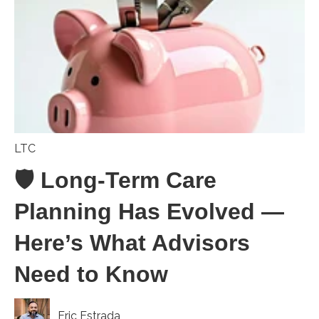
LTC
🛡️ Long-Term Care
Planning Has Evolved —
Here’s What Advisors
Need to Know
Eric Estrada