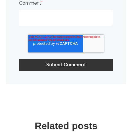
Comment
*
Related posts