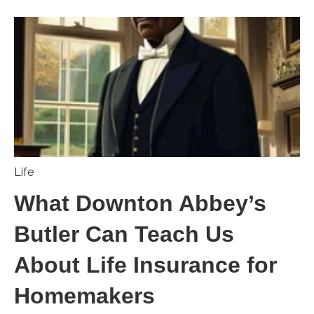
Life
What Downton Abbey’s
Butler Can Teach Us
About Life Insurance for
Homemakers