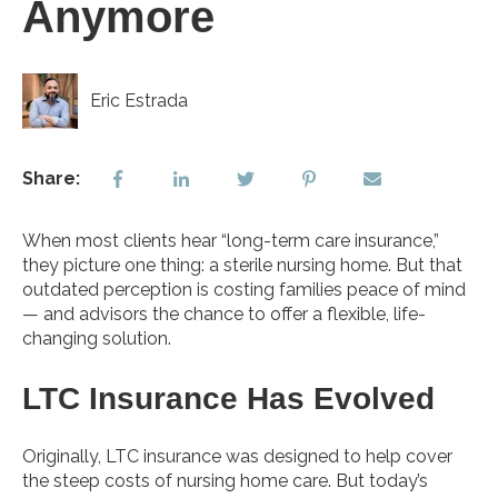
Anymore
Eric Estrada
Share:
When most clients hear “long-term care insurance,”
they picture one thing: a sterile nursing home. But that
outdated perception is costing families peace of mind
— and advisors the chance to offer a flexible, life-
changing solution.
LTC Insurance Has Evolved
Originally, LTC insurance was designed to help cover
the steep costs of nursing home care. But today’s