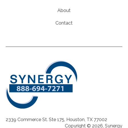
About
Contact
2339 Commerce St. Ste 175, Houston, TX 77002
Copyright © 2026, Synergy