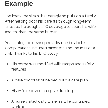
Example
Joe knew the strain that caregiving puts on a family.
After helping both his parents through long-term
illnesses, he bought LTC coverage to spare his wife
and children the same burden.
Years later, Joe developed advanced diabetes.
Complications included blindness and the loss of a
limb. Thanks to his LTC policy:
His home was modified with ramps and safety
features
A care coordinator helped build a care plan
His wife received caregiver training
A nurse visited daily while his wife continued
working