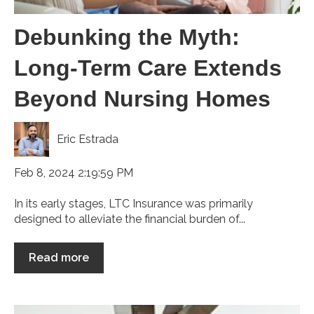
Debunking the Myth:
Long-Term Care Extends
Beyond Nursing Homes
Eric Estrada
Feb 8, 2024 2:19:59 PM
In its early stages, LTC Insurance was primarily
designed to alleviate the financial burden of...
Read more