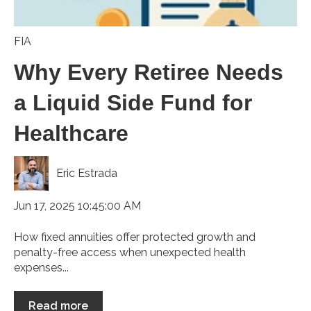
FIA
Why Every Retiree Needs
a Liquid Side Fund for
Healthcare
Eric Estrada
Jun 17, 2025 10:45:00 AM
How fixed annuities offer protected growth and
penalty-free access when unexpected health
expenses...
Read more