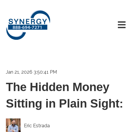
Open m
Jan 21, 2026 3:50:41 PM
The Hidden Money
Sitting in Plain Sight:
Eric Estrada