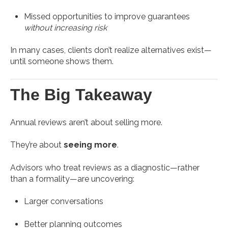
Missed opportunities to improve guarantees
without increasing risk
In many cases, clients don’t realize alternatives exist—
until someone shows them.
The Big Takeaway
Annual reviews aren’t about selling more.
They’re about
seeing more
.
Advisors who treat reviews as a diagnostic—rather
than a formality—are uncovering:
Larger conversations
Better planning outcomes