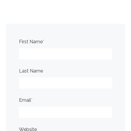
First Name
*
Last Name
Email
*
Website