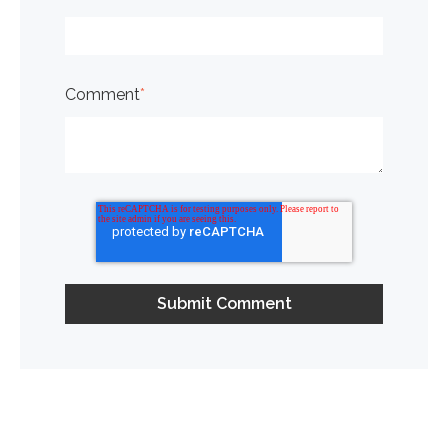
Comment
*