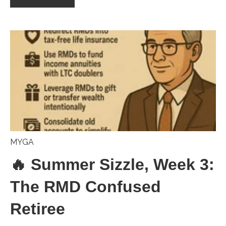
MYGA
🔥 Summer Sizzle, Week 3:
The RMD Confused
Retiree