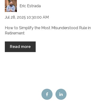
Eric Estrada
Jul 28, 2025 10:30:00 AM
How to Simplify the Most Misunderstood Rule in
Retirement
Read more