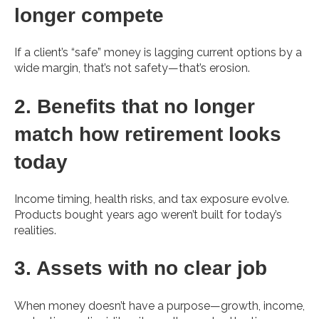
longer compete
If a client’s “safe” money is lagging current options by a
wide margin, that’s not safety—that’s erosion.
2. Benefits that no longer
match how retirement looks
today
Income timing, health risks, and tax exposure evolve.
Products bought years ago weren’t built for today’s
realities.
3. Assets with no clear job
When money doesn’t have a purpose—growth, income,