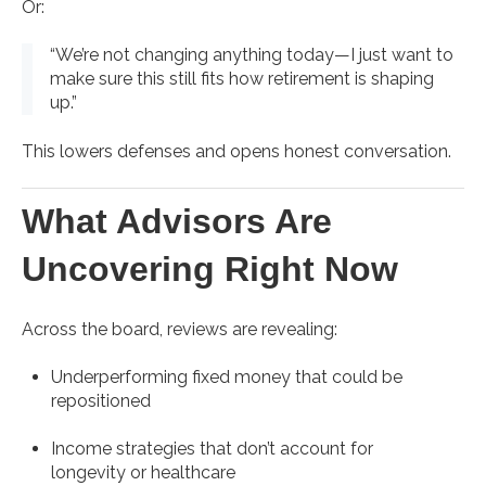
Or:
“We’re not changing anything today—I just want to
make sure this still fits how retirement is shaping
up.”
This lowers defenses and opens honest conversation.
What Advisors Are
Uncovering Right Now
Across the board, reviews are revealing:
Underperforming fixed money that could be
repositioned
Income strategies that don’t account for
longevity or healthcare