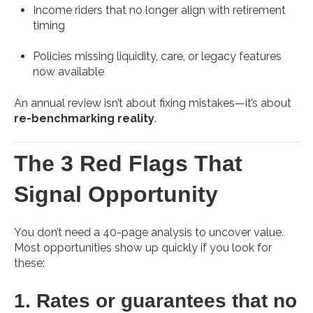
Income riders that no longer align with retirement
timing
Policies missing liquidity, care, or legacy features
now available
An annual review isn’t about fixing mistakes—it’s about
re-benchmarking reality
.
The 3 Red Flags That
Signal Opportunity
You don’t need a 40-page analysis to uncover value.
Most opportunities show up quickly if you look for
these:
1. Rates or guarantees that no