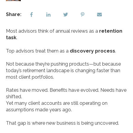
Share:
Most advisors think of annual reviews as a
retention
task
.
Top advisors treat them as a
discovery process
.
Not because they’re pushing products—but because
today’s retirement landscape is changing faster than
most client portfolios.
Rates have moved. Benefits have evolved. Needs have
shifted.
Yet many client accounts are still operating on
assumptions made years ago.
That gap is where new business is being uncovered.