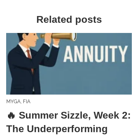
Related posts
MYGA
,
FIA
🔥 Summer Sizzle, Week 2:
The Underperforming