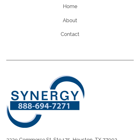
Home
About
Contact
2339 Commerce St. Ste 175, Houston, TX 77002