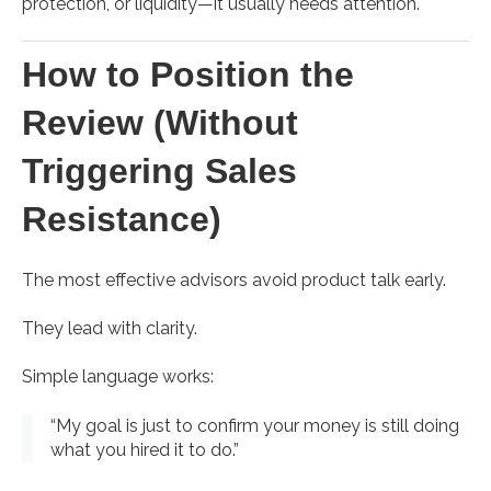
protection, or liquidity—it usually needs attention.
How to Position the
Review (Without
Triggering Sales
Resistance)
The most effective advisors avoid product talk early.
They lead with clarity.
Simple language works:
“My goal is just to confirm your money is still doing
what you hired it to do.”