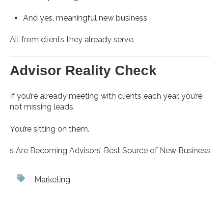
And yes, meaningful new business
All from clients they already serve.
Advisor Reality Check
If you’re already meeting with clients each year, you’re
not missing leads.
You’re sitting on them.
s Are Becoming Advisors’ Best Source of New Business
Marketing