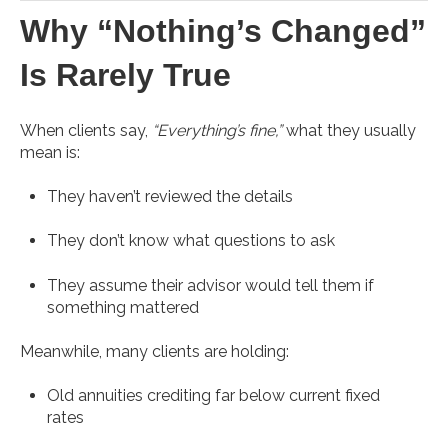
Why “Nothing’s Changed”
Is Rarely True
When clients say,
“Everything’s fine,”
what they usually
mean is:
They haven’t reviewed the details
They don’t know what questions to ask
They assume their advisor would tell them if
something mattered
Meanwhile, many clients are holding:
Old annuities crediting far below current fixed
rates