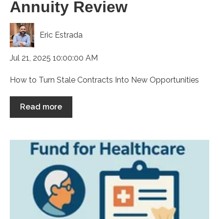
Annuity Review
Eric Estrada
Jul 21, 2025 10:00:00 AM
How to Turn Stale Contracts Into New Opportunities
Read more