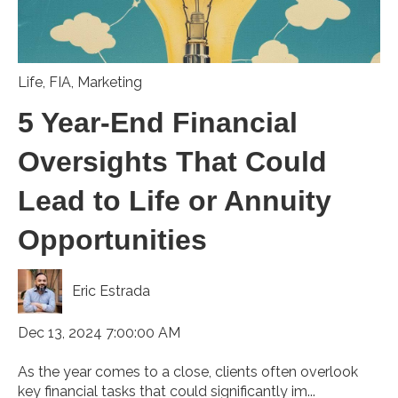
Life
,
FIA
,
Marketing
5 Year-End Financial
Oversights That Could
Lead to Life or Annuity
Opportunities
Eric Estrada
Dec 13, 2024 7:00:00 AM
As the year comes to a close, clients often overlook
key financial tasks that could significantly im...