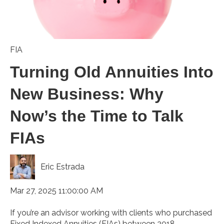
FIA
Turning Old Annuities Into
New Business: Why
Now’s the Time to Talk
FIAs
Eric Estrada
Mar 27, 2025 11:00:00 AM
If you’re an advisor working with clients who purchased
Fixed Indexed Annuities (FIAs) between 2018 ...