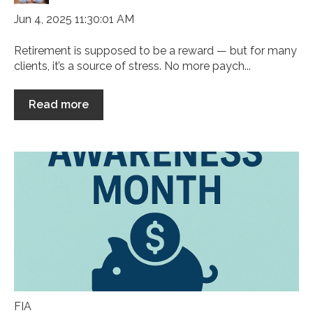
Jun 4, 2025 11:30:01 AM
Retirement is supposed to be a reward — but for many
clients, it’s a source of stress. No more paych...
Read more
FIA