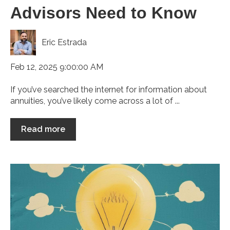
Advisors Need to Know
Eric Estrada
Feb 12, 2025 9:00:00 AM
If you’ve searched the internet for information about
annuities, you’ve likely come across a lot of ...
Read more