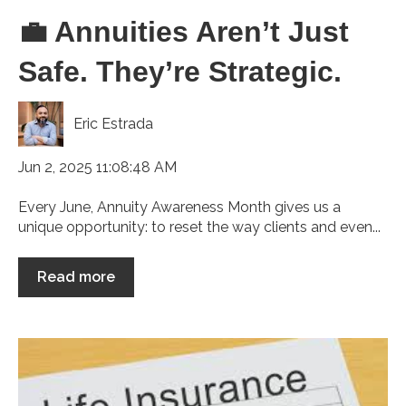
💼 Annuities Aren’t Just
Safe. They’re Strategic.
Eric Estrada
Jun 2, 2025 11:08:48 AM
Every June, Annuity Awareness Month gives us a
unique opportunity: to reset the way clients and even...
Read more