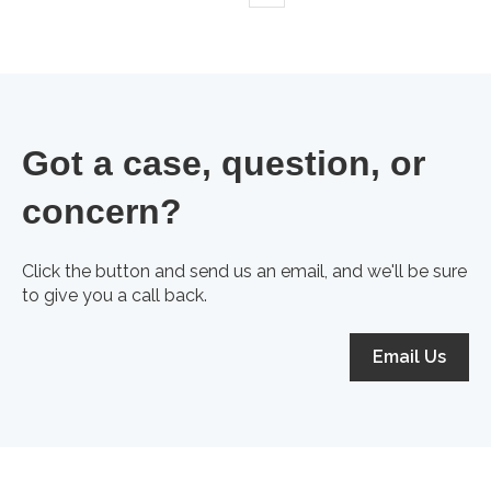
Got a case, question, or
concern?
Click the button and send us an email, and we'll be sure
to give you a call back.
Email Us