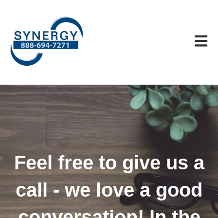
Open m
Feel free to give us a
call - we love a good
conversation! In the