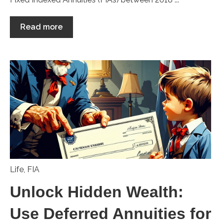
Read more
Life
,
FIA
Unlock Hidden Wealth:
Use Deferred Annuities for