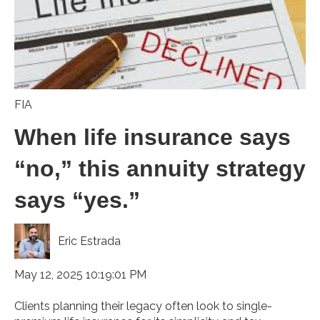
FIA
When life insurance says
“no,” this annuity strategy
says “yes.”
Eric Estrada
May 12, 2025 10:19:01 PM
Clients planning their legacy often look to single-