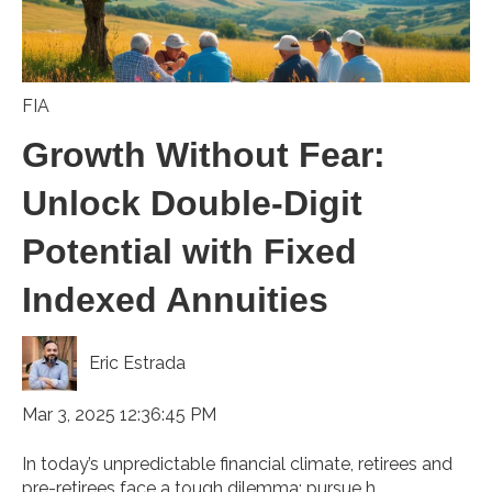
FIA
Growth Without Fear:
Unlock Double-Digit
Potential with Fixed
Indexed Annuities
Eric Estrada
Mar 3, 2025 12:36:45 PM
In today’s unpredictable financial climate, retirees and
pre-retirees face a tough dilemma: pursue h...