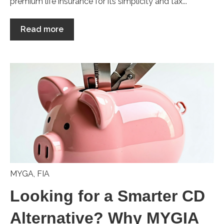
premium life insurance for its simplicity and tax...
Read more
MYGA
,
FIA
Looking for a Smarter CD
Alternative? Why MYGIA