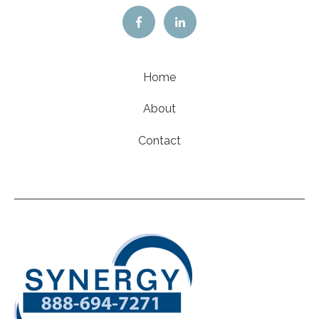
Home
About
Contact