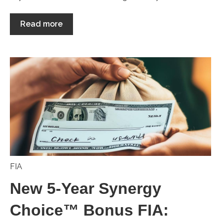
Read more
FIA
New 5-Year Synergy
Choice™ Bonus FIA: