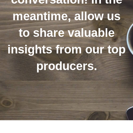
meantime, allow us
to share valuable
insights from our top
producers.