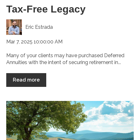
Tax-Free Legacy
Eric Estrada
Mar 7, 2025 10:00:00 AM
Many of your clients may have purchased Deferred
Annuities with the intent of securing retirement in...
Read more