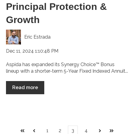
Principal Protection &
Growth
Eric Estrada
Dec 11, 2024 1:10:48 PM
Aspida has expanded its Synergy Choice™ Bonus
lineup with a shorter-term 5-Year Fixed Indexed Annuit...
Read more
1
2
3
4
First
Prev
Next
Last