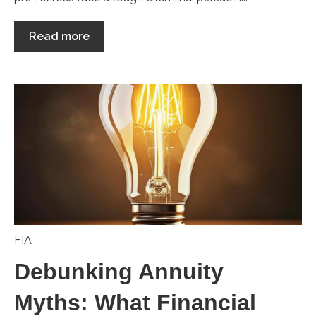
Read more
FIA
Debunking Annuity
Myths: What Financial