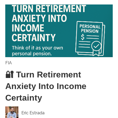
FIA
🔐 Turn Retirement
Anxiety Into Income
Certainty
Eric Estrada