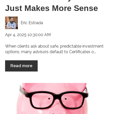
Just Makes More Sense
Eric Estrada
Apr 4, 2025 10:30:00 AM
When clients ask about safe, predictable investment
options, many advisors default to Certificates o...
Read more