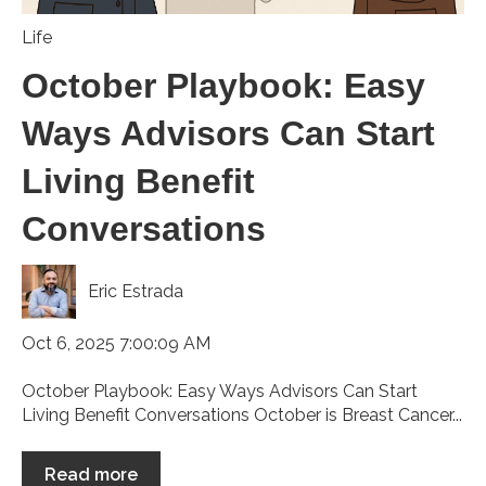
Life
October Playbook: Easy
Ways Advisors Can Start
Living Benefit
Conversations
Eric Estrada
Oct 6, 2025 7:00:09 AM
October Playbook: Easy Ways Advisors Can Start
Living Benefit Conversations October is Breast Cancer...
Read more