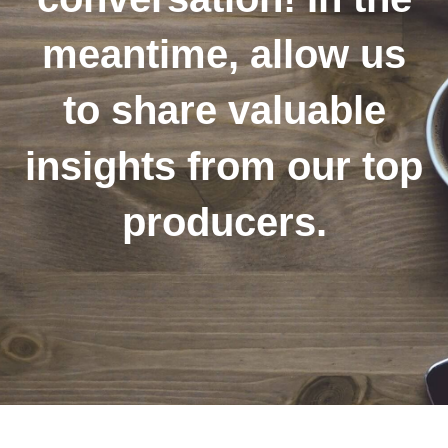
meantime, allow us
to share valuable
insights from our top
producers.