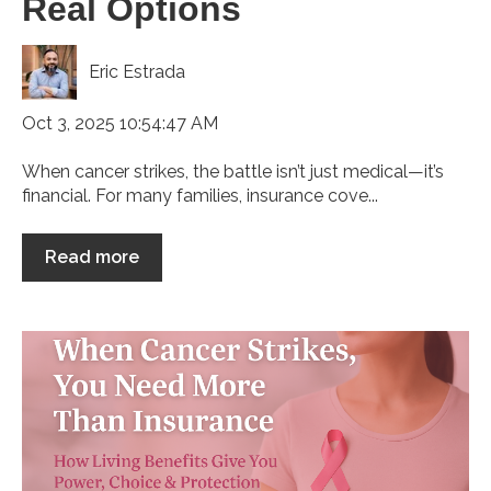
Real Options
Eric Estrada
Oct 3, 2025 10:54:47 AM
When cancer strikes, the battle isn’t just medical—it’s
financial. For many families, insurance cove...
Read more