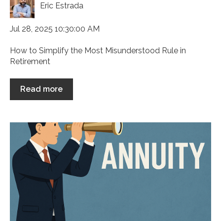
Eric Estrada
Jul 28, 2025 10:30:00 AM
How to Simplify the Most Misunderstood Rule in
Retirement
Read more