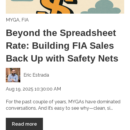
MYGA
,
FIA
Beyond the Spreadsheet
Rate: Building FIA Sales
Back Up with Safety Nets
Eric Estrada
Aug 19, 2025 10:30:00 AM
For the past couple of years, MYGAs have dominated
conversations. And it’s easy to see why—clean, si...
Read more