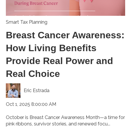
Smart Tax Planning
Breast Cancer Awareness:
How Living Benefits
Provide Real Power and
Real Choice
Eric Estrada
Oct 1, 2025 8:00:00 AM
October is Breast Cancer Awareness Month—a time for
pink ribbons, survivor stories, and renewed focu...