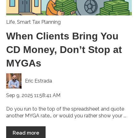
Life
,
Smart Tax Planning
When Clients Bring You
CD Money, Don’t Stop at
MYGAs
Eric Estrada
Sep 9, 2025 11:58:41 AM
Do you run to the top of the spreadsheet and quote
another MYGA rate… or would you rather show your ...
Read more