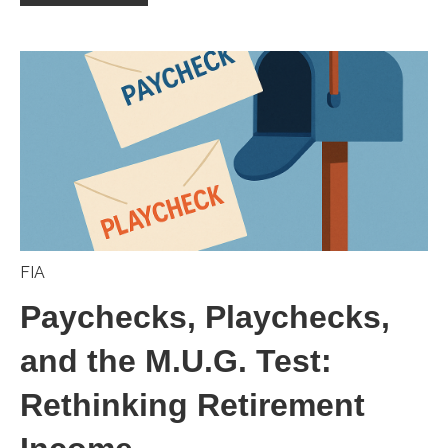
FIA
Paychecks, Playchecks,
and the M.U.G. Test:
Rethinking Retirement