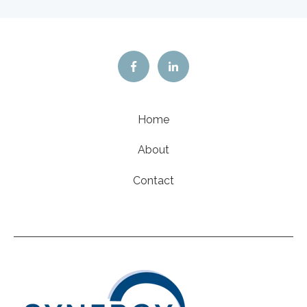
Home
About
Contact