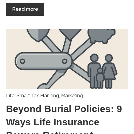
Read more
Life
,
Smart Tax Planning
,
Marketing
Beyond Burial Policies: 9
Ways Life Insurance