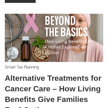
Smart Tax Planning
Alternative Treatments for
Cancer Care – How Living
Benefits Give Families