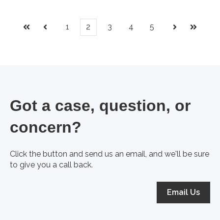
1
2
3
4
5
First
Prev
Next
Last
Got a case, question, or
concern?
Click the button and send us an email, and we'll be sure
to give you a call back.
Email Us