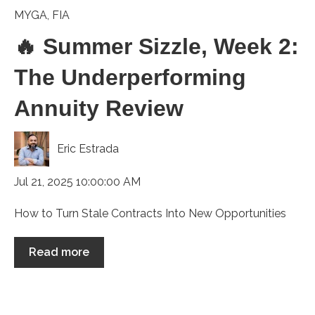
MYGA
,
FIA
🔥 Summer Sizzle, Week 2:
The Underperforming
Annuity Review
Eric Estrada
Jul 21, 2025 10:00:00 AM
How to Turn Stale Contracts Into New Opportunities
Read more