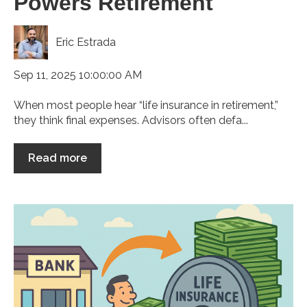
Powers Retirement
Eric Estrada
Sep 11, 2025 10:00:00 AM
When most people hear “life insurance in retirement,”
they think final expenses. Advisors often defa...
Read more