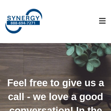
Open m
Feel free to give us a
call - we love a good
conversation! In the