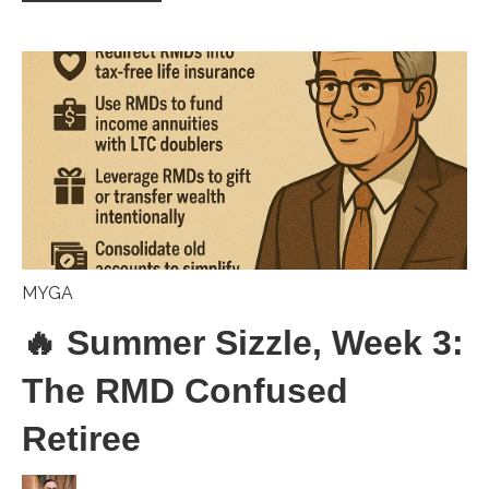
MYGA
🔥 Summer Sizzle, Week 3:
The RMD Confused
Retiree