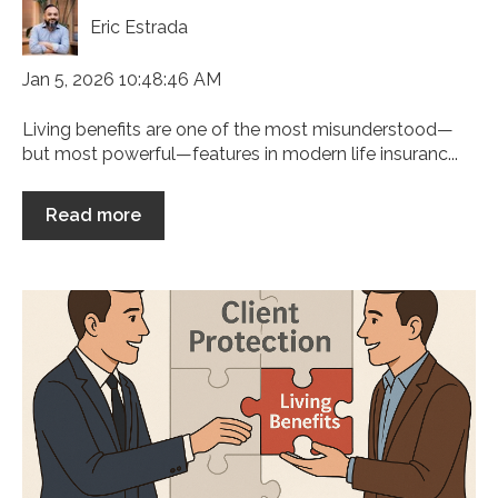
Eric Estrada
Jan 5, 2026 10:48:46 AM
Living benefits are one of the most misunderstood—
but most powerful—features in modern life insuranc...
Read more