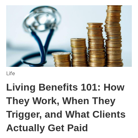
Life
Living Benefits 101: How
They Work, When They
Trigger, and What Clients
Actually Get Paid