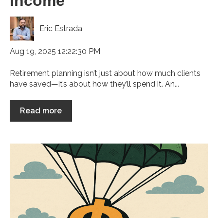
Income
Eric Estrada
Aug 19, 2025 12:22:30 PM
Retirement planning isn’t just about how much clients
have saved—it’s about how they’ll spend it. An...
Read more